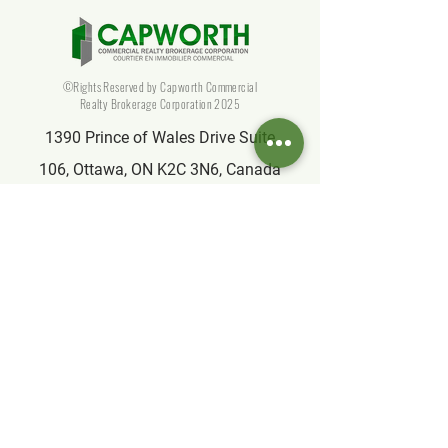
©Rights Reserved by Capworth Commercial
Realty Brokerage Corporation 2025
1390 Prince of Wales Drive Suite
106, Ottawa, ON K2C 3N6, Canada
info@capworthrealty.com
Affiliate
Partner of