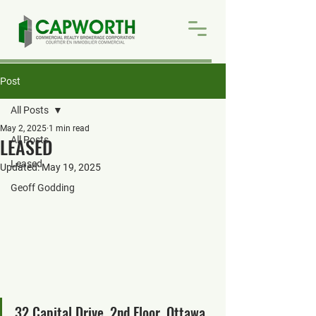
Post
All Posts
May 2, 2025
1 min read
LEASED
All Posts
Leased
Updated:
May 19, 2025
Geoff Godding
32 Capital Drive, 2nd Floor, Ottawa, 