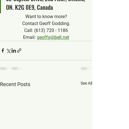
ON. K2G 0E9, Canada
Want to know more?
Contact Geoff Godding.
Call: (613) 720 - 1186
Email: 
geoffg@bell.net
See All
Recent Posts