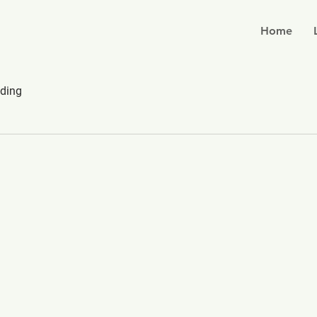
Home
ding