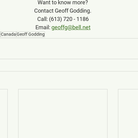
Want to know more?
Contact Geoff Godding.
Call: (613) 720 - 1186
Email: 
geoffg@bell.net
D
Canada
Geoff Godding