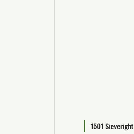
1501 Sieveright