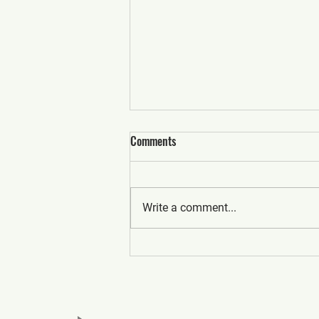
Comments
Write a comment...
What to Expect from Top
Commercial Real Estate Realtors
in Canada