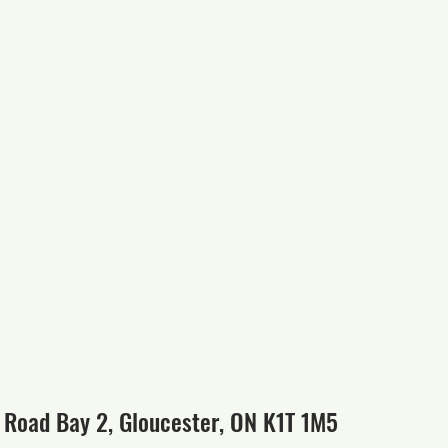
 Road Bay 2, Gloucester, ON K1T 1M5