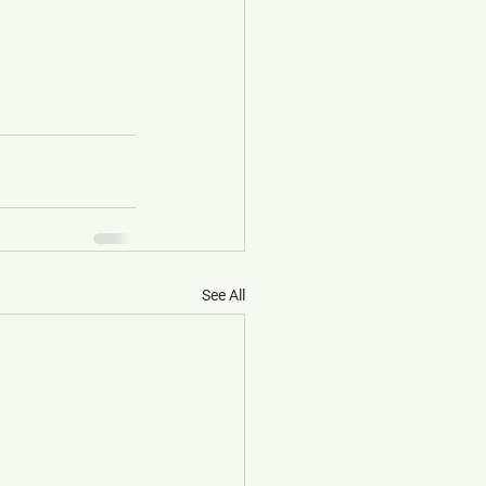
See All