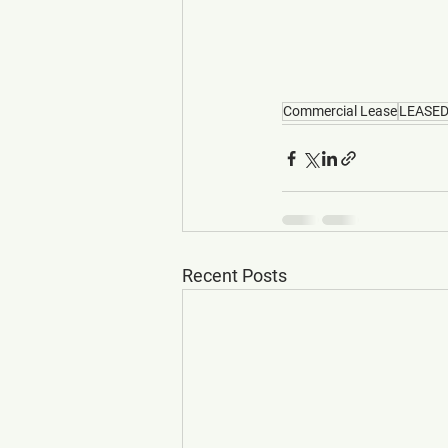
Commercial Lease
LEASE
Recent Posts