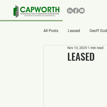
All Posts
Leased
Geoff God
Nov 13, 2025
1 min read
LEASED