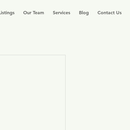
Listings
Our Team
Services
Blog
Contact Us