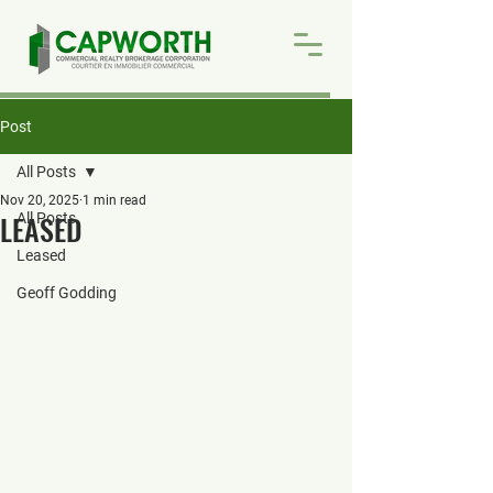
Post
All Posts
Nov 20, 2025
1 min read
LEASED
All Posts
Leased
Geoff Godding