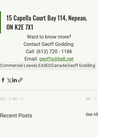
15 Capella Court Bay 114, Nepean, 
ON K2E 7X1
Want to know more?
Contact Geoff Godding.
Call: (613) 720 - 1186
Email: 
geoffg@bell.net
Commercial Lease
LEASED
Canada
Geoff Godding
See All
Recent Posts