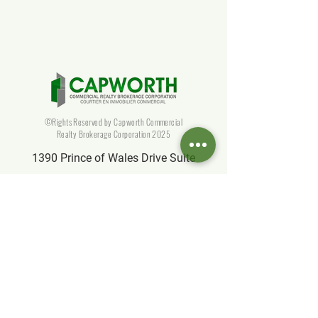
Estate Agent for Your Building
©Rights Reserved by Capworth Commercial
Realty Brokerage Corporation 2025
1390 Prince of Wales Drive Suite
106, Ottawa, ON K2C 3N6, Canada
info@capworthrealty.com
Affiliate
Partner of