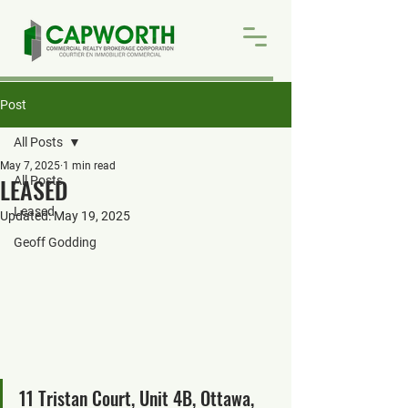
Post
All Posts
May 7, 2025
1 min read
LEASED
All Posts
Leased
Updated:
May 19, 2025
Geoff Godding
11 Tristan Court, Unit 4B, Ottawa, 