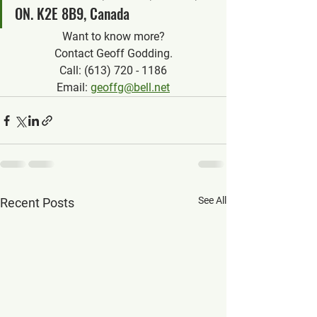
ON. K2E 8B9, Canada
Want to know more?
Contact Geoff Godding.
Call: (613) 720 - 1186
Email: 
geoffg@bell.net
See All
Recent Posts