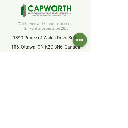
©Rights Reserved by Capworth Commercial
Realty Brokerage Corporation 2025
1390 Prince of Wales Drive Suite
106, Ottawa, ON K2C 3N6, Canada
info@capworthrealty.com
Affiliate
Partner of