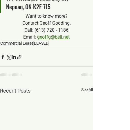
Nepean, ON K2E 7J5
Want to know more?
Contact Geoff Godding.
Call: (613) 720 - 1186
Email: 
geoffg@bell.net
Commercial Lease
LEASED
See All
Recent Posts