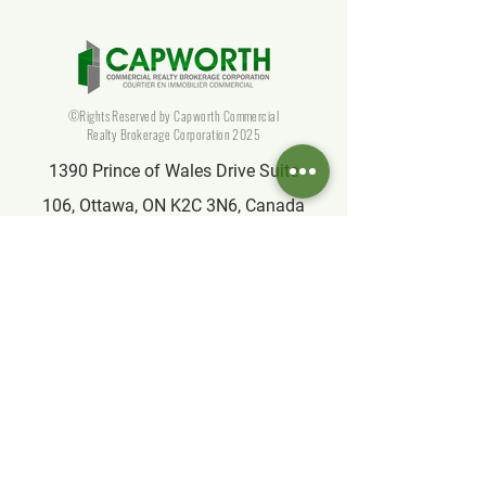
©Rights Reserved by Capworth Commercial
Realty Brokerage Corporation 2025
1390 Prince of Wales Drive Suite
106, Ottawa, ON K2C 3N6, Canada
info@capworthrealty.com
Affiliate
Partner of