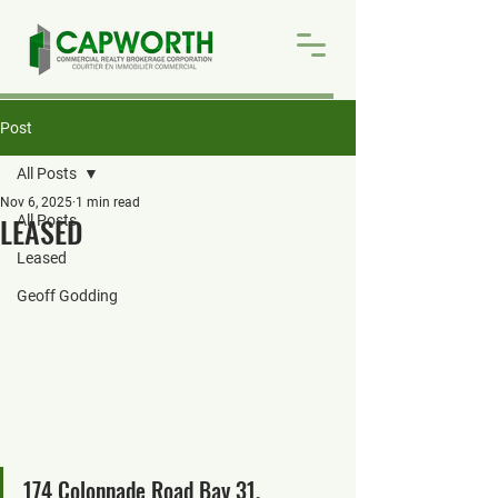
Post
All Posts
Nov 6, 2025
1 min read
LEASED
All Posts
Leased
Geoff Godding
174 Colonnade Road Bay 31, 