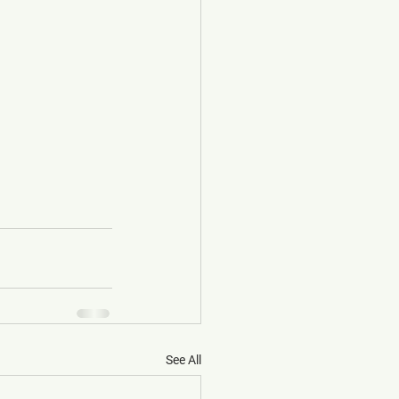
See All