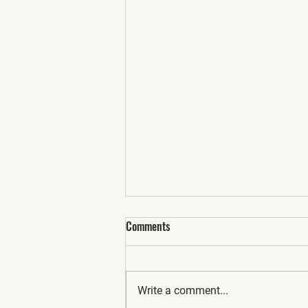
Comments
Write a comment...