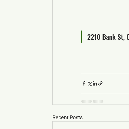
2210 Bank St, 
Recent Posts