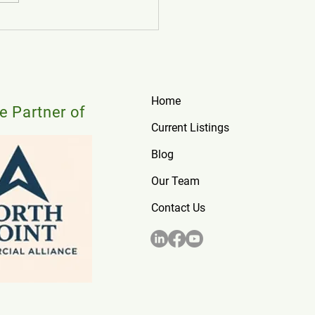
o Find Retail Space for Lease
tario: 2026 Guide
Home
te Partner of
Current Listings
Blog
Our Team
Contact Us