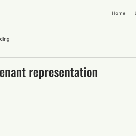
Home
ding
enant representation