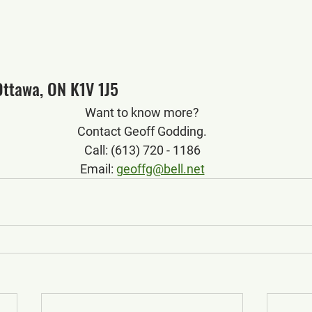
Ottawa, ON K1V 1J5
Want to know more?
Contact Geoff Godding.
Call: (613) 720 - 1186
Email: 
geoffg@bell.net