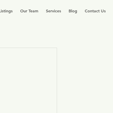
Listings
Our Team
Services
Blog
Contact Us