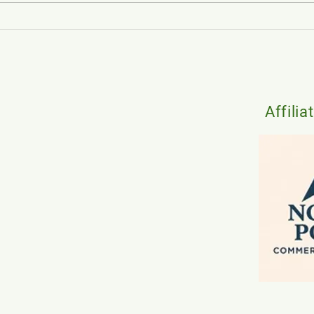
Strategies for Choosing the Right
How t
Local Commercial Real Estate
in On
Agent for Your Building
Affilia