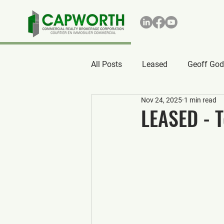
All Posts
Leased
Geoff God
Nov 24, 2025
1 min read
LEASED - T