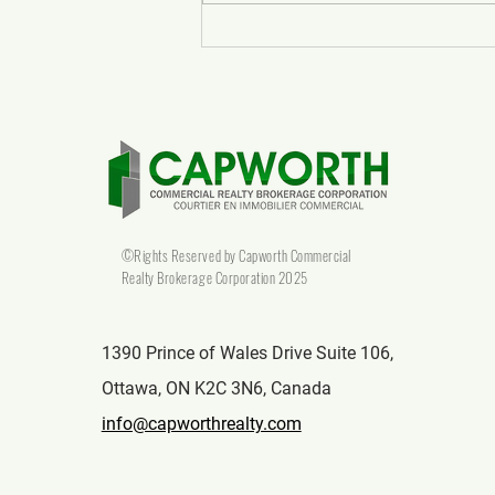
What to Expect from Top
Commercial Real Estate Realtors
in Canada
©Rights Reserved by Capworth Commercial
Realty Brokerage Corporation 2025
1390 Prince of Wales Drive Suite 106,
Ottawa, ON K2C 3N6, Canada
info@capworthrealty.com