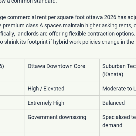
 now a common standard.
ge commercial rent per square foot ottawa 2026
 has adj
e premium class A spaces maintain higher asking rents, ov
ically, landlords are offering flexible contraction options
 shrink its footprint if hybrid work policies change in the 
6)
Ottawa Downtown Core
Suburban Tec
(Kanata)
High / Elevated
Moderate to 
Extremely High
Balanced
Government downsizing
Specialized te
demand