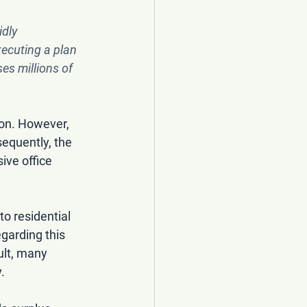
idly 
xecuting a plan 
ses millions of 
on. However, 
equently, the 
ive office 
to residential 
garding this 
ult, many 
.