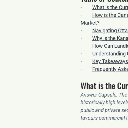
·         
What is the Cu
·         
How is the Cana
Market?
·         
Navigating Otta
·         
Why is the Kan
·         
How Can Landlor
·         
Understanding 
·         
Key Takeaways 
·         
Frequently Ask
What is the Cu
Answer Capsule:
 The
historically high lev
public and private sec
favours commercial t