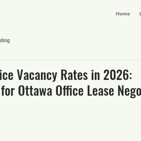
Home
ding
ice Vacancy Rates in 2026:
 for Ottawa Office Lease Nego