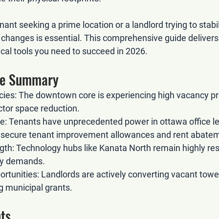
ant seeking a prime location or a landlord trying to stabil
changes is essential. This comprehensive guide delivers 
ical tools you need to succeed in 2026.
ive Summary
cies:
 The downtown core is experiencing high vacancy pr
ctor space reduction.
e:
 Tenants have unprecedented power in 
ottawa office l
o secure tenant improvement allowances and rent abate
gth:
 Technology hubs like Kanata North remain highly resi
ory demands.
rtunities:
 Landlords are actively converting vacant tower
ng municipal grants.
ts