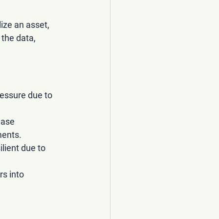
ize an asset, 
the data, 
essure due to 
ease 
ments.
lient due to 
s into 