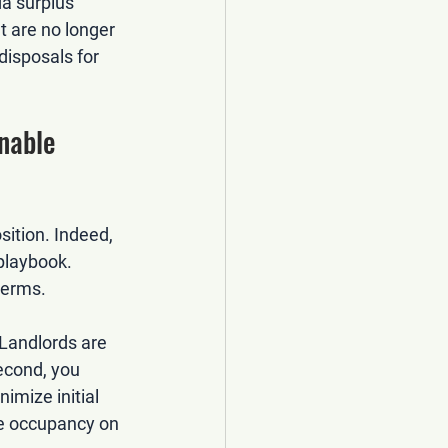
a surplus 
at are no longer 
disposals for 
nable 
ition. Indeed, 
 playbook. 
terms.
Landlords are 
econd, you 
nimize initial 
ee occupancy on 