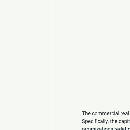
The commercial real 
Specifically, the capi
organizations redefin