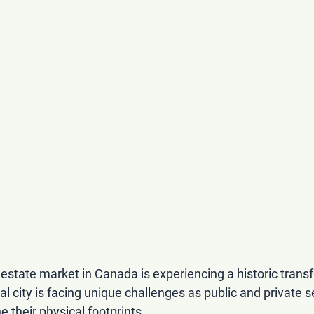
estate market in Canada is experiencing a historic trans
tal city is facing unique challenges as public and private s
e their physical footprints.