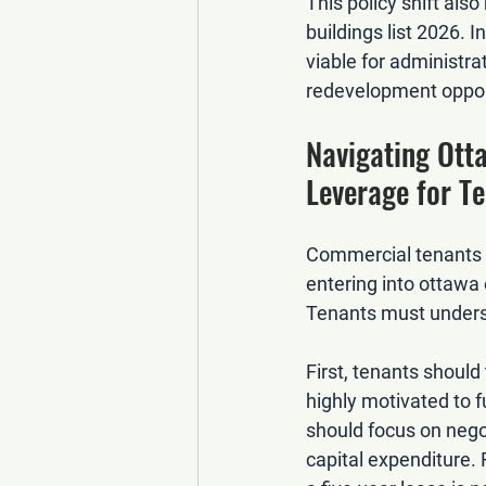
This policy shift als
buildings list 2026
. I
viable for administra
redevelopment oppor
Navigating Ott
Leverage for T
Commercial tenants s
entering into 
ottawa 
Tenants must underst
First, tenants shoul
highly motivated to 
should focus on 
nego
capital expenditure.