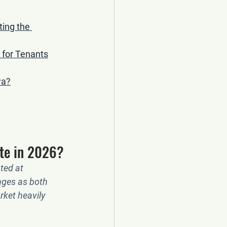
ing the 
 for Tenants
wa?
te in 2026?
ted at 
nges as both 
rket heavily 