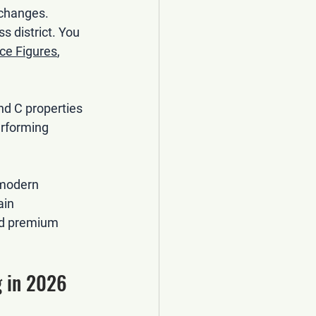
 changes. 
s district. You 
ce Figures
, 
nd C properties 
erforming 
 modern 
ain 
nd premium 
 in 2026 