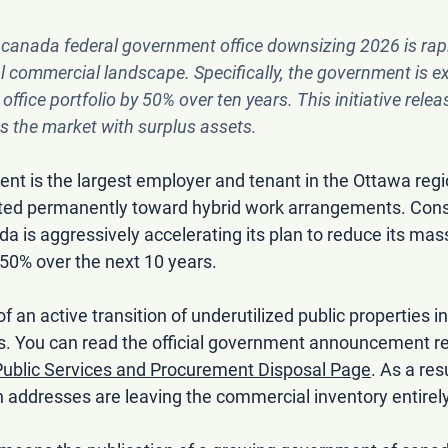
 
canada federal government office downsizing 2026
 is rap
al commercial landscape. Specifically, the government is e
office portfolio by 50% over ten years. This initiative relea
s the market with surplus assets.
nt is the largest employer and tenant in the Ottawa regi
ifted permanently toward hybrid work arrangements. Cons
is aggressively accelerating its plan to reduce its mass
y 50% over the next 10 years.
 of an active transition of underutilized public properties in
s. You can read the official government announcement re
ublic Services and Procurement Disposal Page
. As a res
ddresses are leaving the commercial inventory entirely