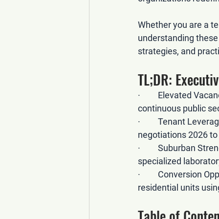
Whether you are a ten
understanding these 
strategies, and pract
TL;DR: Execut
·         
Elevated Vacan
continuous public se
·         
Tenant Leverag
negotiations 2026
 t
·         
Suburban Stren
specialized laborat
·         
Conversion Oppo
residential units usi
Table of Conten