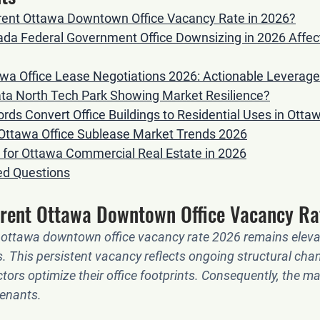
rrent Ottawa Downtown Office Vacancy Rate in 2026?
da Federal Government Office Downsizing in 2026 Affect
wa Office Lease Negotiations 2026: Actionable Leverage
ata North Tech Park Showing Market Resilience?
ds Convert Office Buildings to Residential Uses in Otta
Ottawa Office Sublease Market Trends 2026
for Ottawa Commercial Real Estate in 2026
ed Questions
rrent Ottawa Downtown Office Vacancy Ra
 
ottawa downtown office vacancy rate 2026
 remains eleva
els. This persistent vacancy reflects ongoing structural cha
tors optimize their office footprints. Consequently, the ma
enants.