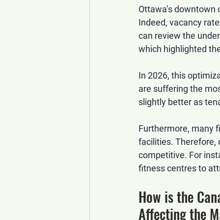
Ottawa’s downtown of
Indeed, vacancy rates
can review the underl
which highlighted the
In 2026, this optimiz
are suffering the mos
slightly better as ten
Furthermore, many fi
facilities. Therefore
competitive. For ins
fitness centres to at
How is the Can
Affecting the 