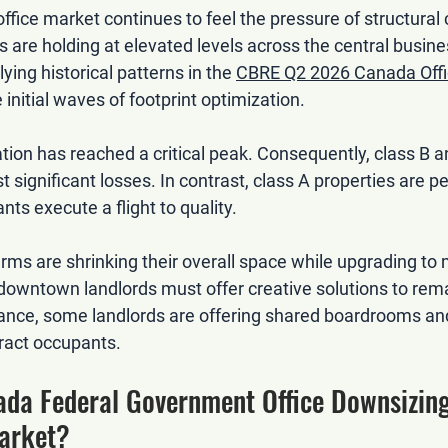
fice market continues to feel the pressure of structural
 are holding at elevated levels across the central busines
ying historical patterns in the 
CBRE Q2 2026 Canada Offi
 initial waves of footprint optimization.
ation has reached a critical peak. Consequently, class B a
t significant losses. In contrast, class A properties are p
ants execute a flight to quality.
rms are shrinking their overall space while upgrading to
, downtown landlords must offer creative solutions to rem
tance, some landlords are offering shared boardrooms a
tract occupants.
ada Federal Government Office Downsizing
Market?