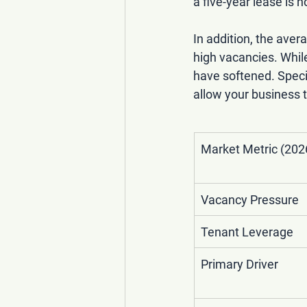
a five-year lease is
In addition, the 
avera
high vacancies. Whil
have softened. Specif
allow your business to
Market Metric (202
Vacancy Pressure
Tenant Leverage
Primary Driver