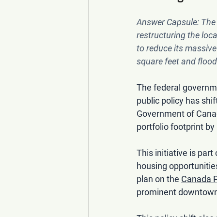
Answer Capsule:
 The
restructuring the loc
to reduce its massive 
square feet and flood
The federal governme
public policy has sh
Government of Canada 
portfolio footprint b
This initiative is part
housing opportunitie
plan on the 
Canada P
prominent downtown a