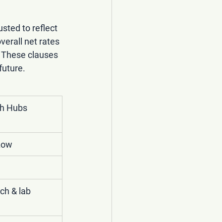
usted to reflect 
erall net rates 
. These clauses 
future.
h Hubs 
Low
ch & lab 