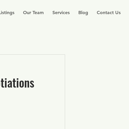
Listings
Our Team
Services
Blog
Contact Us
tiations