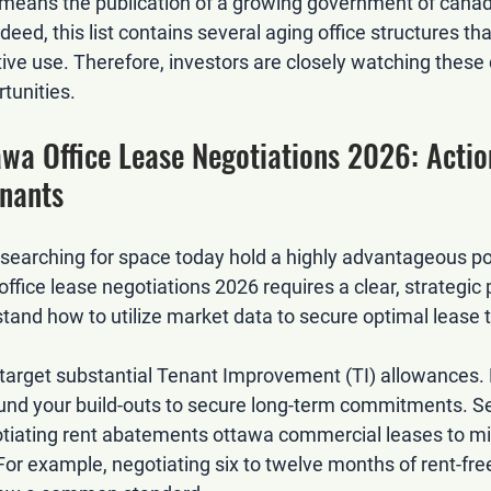
o means the publication of a growing 
government of canad
ndeed, this list contains several aging office structures th
tive use. Therefore, investors are closely watching these 
tunities.
awa Office Lease Negotiations 2026: Actio
enants
earching for space today hold a highly advantageous pos
office lease negotiations 2026
 requires a clear, strategic
and how to utilize market data to secure optimal lease 
d target substantial Tenant Improvement (TI) allowances. 
fund your build-outs to secure long-term commitments. S
tiating rent abatements ottawa commercial leases
 to mi
 For example, negotiating six to twelve months of rent-fr