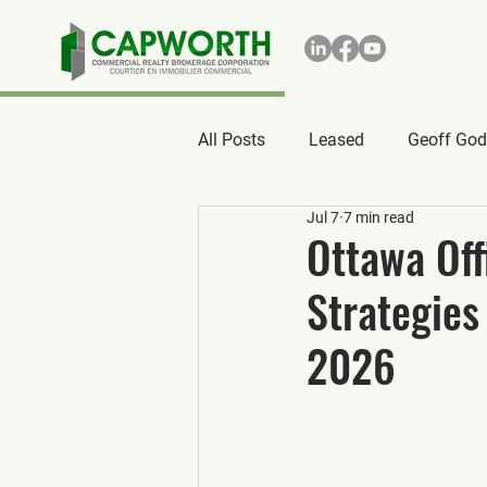
All Posts
Leased
Geoff God
Jul 7
7 min read
Ottawa Off
Strategies
2026