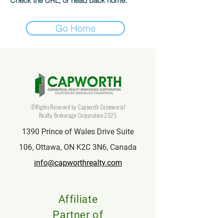
Check the URL, or head back home.
Go Home
©Rights Reserved by Capworth Commercial
Realty Brokerage Corporation 2025
1390 Prince of Wales Drive Suite
106, Ottawa, ON K2C 3N6, Canada
info@capworthrealty.com
Affiliate
Partner of