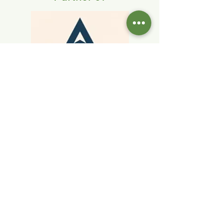
Home
Current Listings
Blog
Our Team
Contact Us