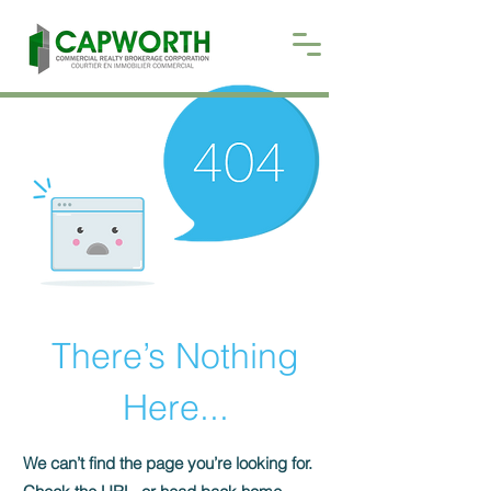
There’s Nothing
Here...
We can’t find the page you’re looking for.