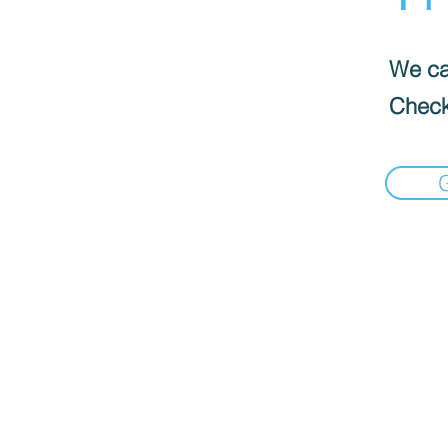
We can
Check