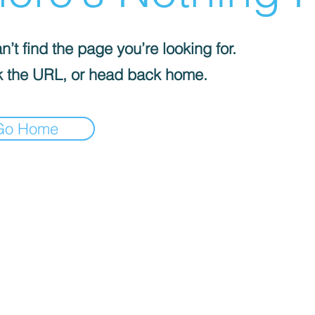
’t find the page you’re looking for.
 the URL, or head back home.
Go Home